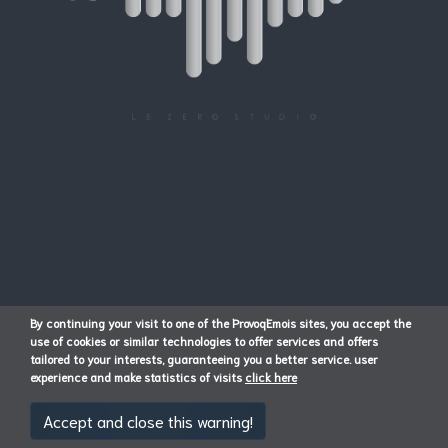
By continuing your visit to one of the ProvoqEmois sites, you accept the
use of cookies or similar technologies to offer services and offers
tailored to your interests, guaranteeing you a better service. user
experience and make statistics of visits
click here
Accept and close this warning!