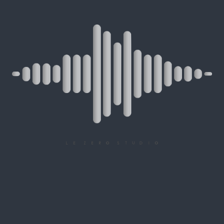
RESERVATION
SUMMARY
ONLINE MIXAGE RESERVATION